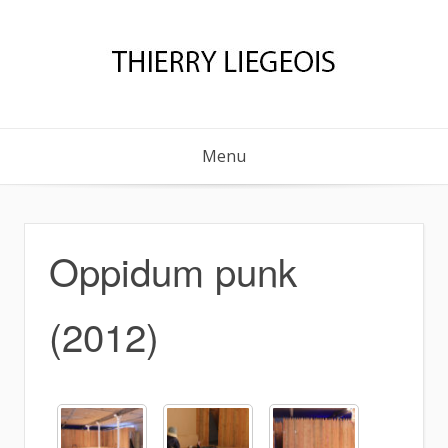
Skip
to
content
Menu
Oppidum punk
(2012)